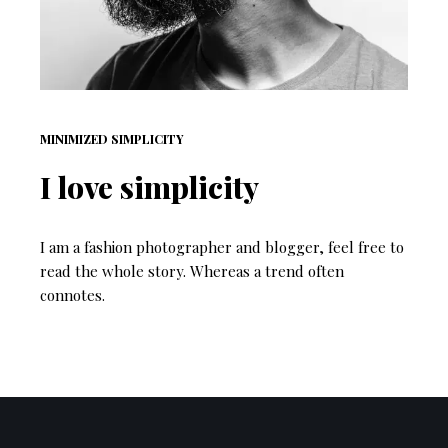
MINIMIZED SIMPLICITY
I love simplicity
I am a fashion photographer and blogger, feel free to
read the whole story. Whereas a trend often
connotes.