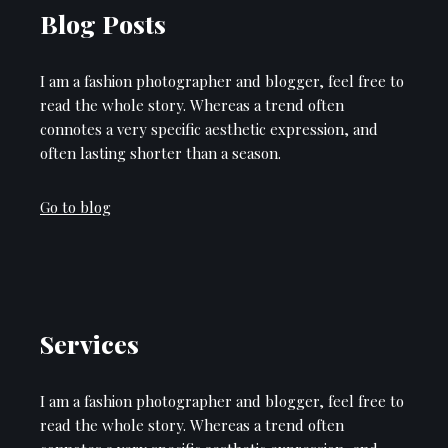
Blog Posts
I am a fashion photographer and blogger, feel free to
read the whole story. Whereas a trend often
connotes a very specific aesthetic expression, and
often lasting shorter than a season.
Go to blog
Services
I am a fashion photographer and blogger, feel free to
read the whole story. Whereas a trend often