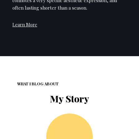
connotes a very specific aesthetic expression, and
often lasting shorter than a season.
Learn More
WHAT I BLOG ABOUT
My Story