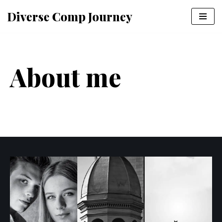
Diverse Comp Journey
Skip
to
content
About me